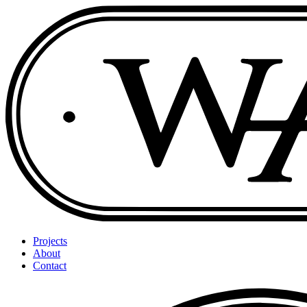
Projects
About
Contact