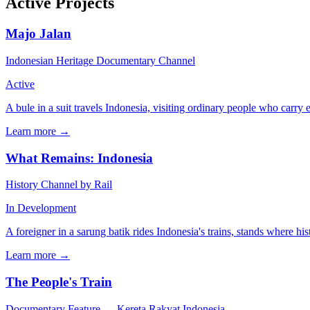
Active Projects
Majo Jalan
Indonesian Heritage Documentary Channel
Active
A bule in a suit travels Indonesia, visiting ordinary people who carry 
Learn more →
What Remains: Indonesia
History Channel by Rail
In Development
A foreigner in a sarung batik rides Indonesia's trains, stands where h
Learn more →
The People's Train
Documentary Feature — Kereta Rakyat Indonesia