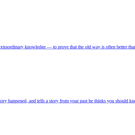
extraordinary knowledge — to prove that the old way is often better than
istory happened, and tells a story from your past he thinks you should k