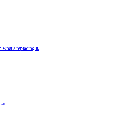
 what's replacing it.
now.