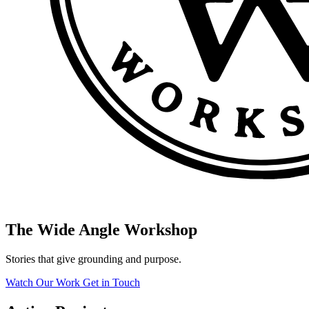
The Wide Angle Workshop
Stories that give grounding and purpose.
Watch Our Work
Get in Touch