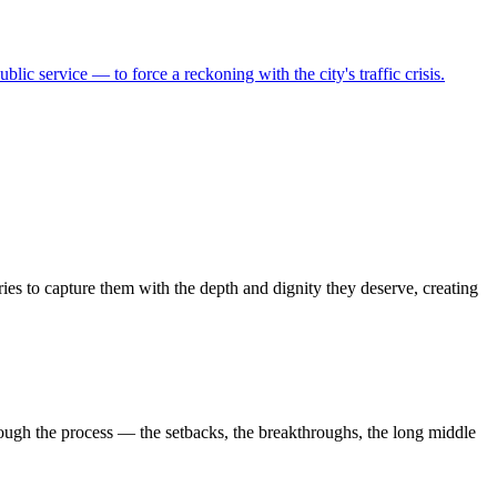
ic service — to force a reckoning with the city's traffic crisis.
ies to capture them with the depth and dignity they deserve, creating
ough the process — the setbacks, the breakthroughs, the long middle