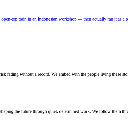
pen-top train in an Indonesian workshop — then actually ran it as a publ
isk fading without a record. We embed with the people living these stor
shaping the future through quiet, determined work. We follow them thr