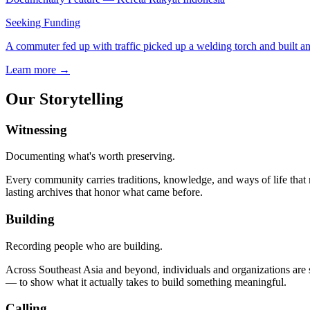
Seeking Funding
A commuter fed up with traffic picked up a welding torch and built an o
Learn more →
Our Storytelling
Witnessing
Documenting what's worth preserving.
Every community carries traditions, knowledge, and ways of life that r
lasting archives that honor what came before.
Building
Recording people who are building.
Across Southeast Asia and beyond, individuals and organizations are 
— to show what it actually takes to build something meaningful.
Calling